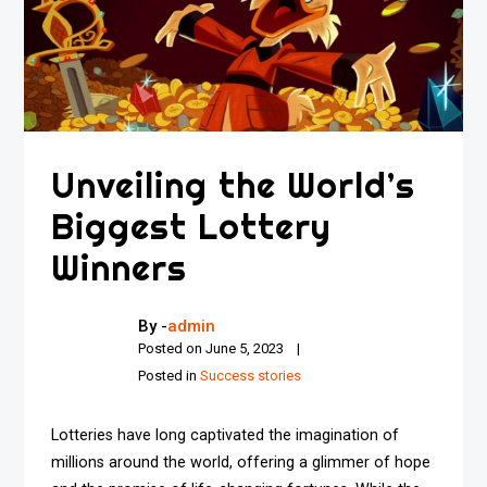
Unveiling the World’s
Biggest Lottery
Winners
By -
admin
Posted on
June 5, 2023
Posted in
Success stories
Lotteries have long captivated the imagination of
millions around the world, offering a glimmer of hope