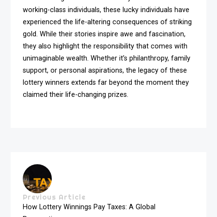
working-class individuals, these lucky individuals have
experienced the life-altering consequences of striking
gold. While their stories inspire awe and fascination,
they also highlight the responsibility that comes with
unimaginable wealth. Whether it’s philanthropy, family
support, or personal aspirations, the legacy of these
lottery winners extends far beyond the moment they
claimed their life-changing prizes.
Previous Article
How Lottery Winnings Pay Taxes: A Global