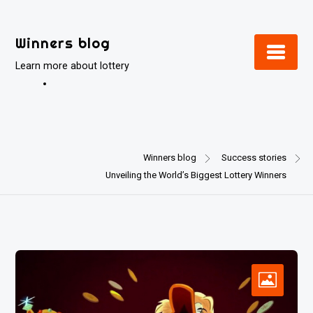
Skip
to
Winners blog
content
Learn more about lottery
Winners blog
Success stories
Unveiling the World’s Biggest Lottery Winners