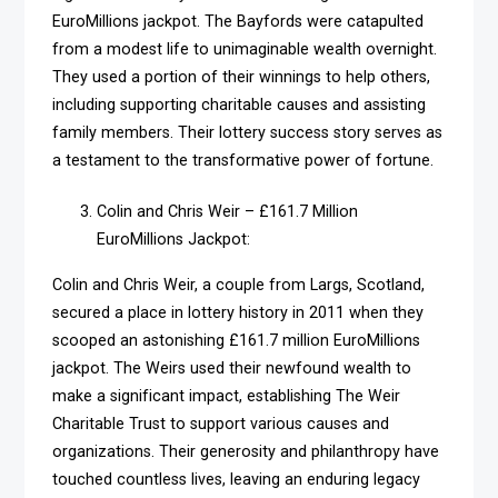
EuroMillions jackpot. The Bayfords were catapulted
from a modest life to unimaginable wealth overnight.
They used a portion of their winnings to help others,
including supporting charitable causes and assisting
family members. Their lottery success story serves as
a testament to the transformative power of fortune.
Colin and Chris Weir – £161.7 Million
EuroMillions Jackpot:
Colin and Chris Weir, a couple from Largs, Scotland,
secured a place in lottery history in 2011 when they
scooped an astonishing £161.7 million EuroMillions
jackpot. The Weirs used their newfound wealth to
make a significant impact, establishing The Weir
Charitable Trust to support various causes and
organizations. Their generosity and philanthropy have
touched countless lives, leaving an enduring legacy