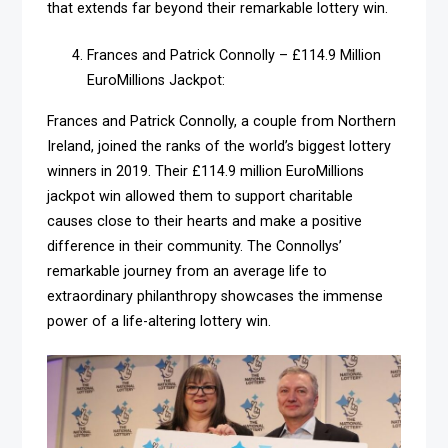
that extends far beyond their remarkable lottery win.
Frances and Patrick Connolly – £114.9 Million
EuroMillions Jackpot:
Frances and Patrick Connolly, a couple from Northern
Ireland, joined the ranks of the world’s biggest lottery
winners in 2019. Their £114.9 million EuroMillions
jackpot win allowed them to support charitable
causes close to their hearts and make a positive
difference in their community. The Connollys’
remarkable journey from an average life to
extraordinary philanthropy showcases the immense
power of a life-altering lottery win.