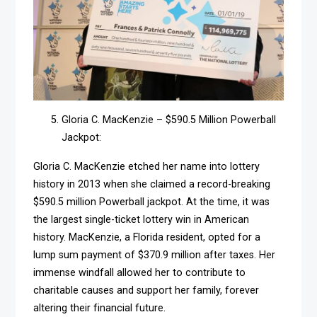
Gloria C. MacKenzie – $590.5 Million Powerball
Jackpot:
Gloria C. MacKenzie etched her name into lottery
history in 2013 when she claimed a record-breaking
$590.5 million Powerball jackpot. At the time, it was
the largest single-ticket lottery win in American
history. MacKenzie, a Florida resident, opted for a
lump sum payment of $370.9 million after taxes. Her
immense windfall allowed her to contribute to
charitable causes and support her family, forever
altering their financial future.