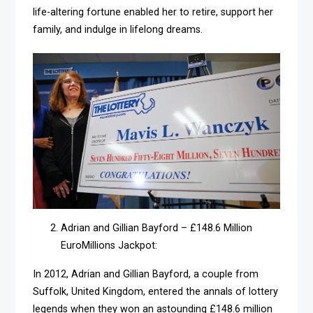
life-altering fortune enabled her to retire, support her
family, and indulge in lifelong dreams.
Adrian and Gillian Bayford – £148.6 Million
EuroMillions Jackpot:
In 2012, Adrian and Gillian Bayford, a couple from
Suffolk, United Kingdom, entered the annals of lottery
legends when they won an astounding £148.6 million