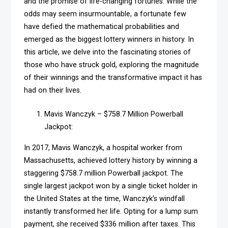
and the promise of life-changing fortunes. While the
odds may seem insurmountable, a fortunate few
have defied the mathematical probabilities and
emerged as the biggest lottery winners in history. In
this article, we delve into the fascinating stories of
those who have struck gold, exploring the magnitude
of their winnings and the transformative impact it has
had on their lives.
Mavis Wanczyk – $758.7 Million Powerball
Jackpot:
In 2017, Mavis Wanczyk, a hospital worker from
Massachusetts, achieved lottery history by winning a
staggering $758.7 million Powerball jackpot. The
single largest jackpot won by a single ticket holder in
the United States at the time, Wanczyk’s windfall
instantly transformed her life. Opting for a lump sum
payment, she received $336 million after taxes. This