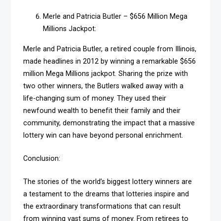
Merle and Patricia Butler – $656 Million Mega
Millions Jackpot:
Merle and Patricia Butler, a retired couple from Illinois,
made headlines in 2012 by winning a remarkable $656
million Mega Millions jackpot. Sharing the prize with
two other winners, the Butlers walked away with a
life-changing sum of money. They used their
newfound wealth to benefit their family and their
community, demonstrating the impact that a massive
lottery win can have beyond personal enrichment.
Conclusion:
The stories of the world’s biggest lottery winners are
a testament to the dreams that lotteries inspire and
the extraordinary transformations that can result
from winning vast sums of money. From retirees to